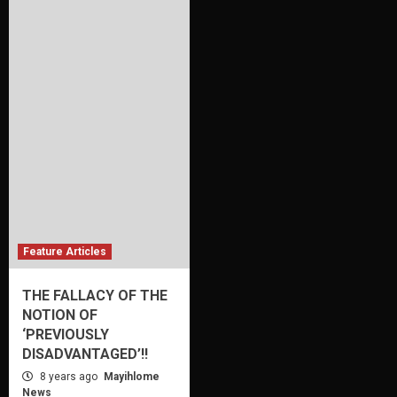
Feature Articles
THE FALLACY OF THE
NOTION OF
‘PREVIOUSLY
DISADVANTAGED’!!
8 years ago
Mayihlome
News