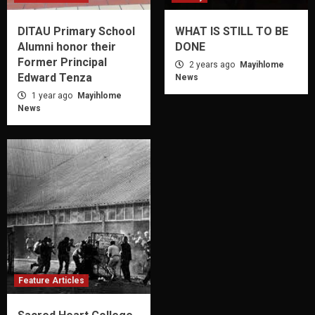
DITAU Primary School
WHAT IS STILL TO BE
Alumni honor their
DONE
Former Principal
2 years ago
Mayihlome
Edward Tenza
News
1 year ago
Mayihlome
News
Feature Articles