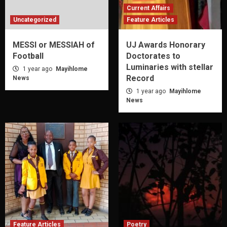
Current Affairs
Uncategorized
Feature Articles
MESSI or MESSIAH of
UJ Awards Honorary
Football
Doctorates to
Luminaries with stellar
1 year ago
Mayihlome
Record
News
1 year ago
Mayihlome
News
Feature Articles
Poetry