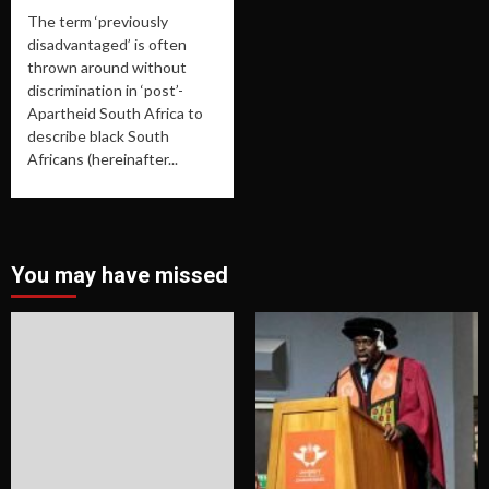
The term ‘previously
disadvantaged’ is often
thrown around without
discrimination in ‘post’-
Apartheid South Africa to
describe black South
Africans (hereinafter...
You may have missed