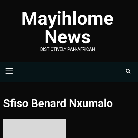
Skip
Mayihlome
to
content
News
DISTICTIVELY PAN-AFRICAN
Primary
Menu
Sfiso Benard Nxumalo