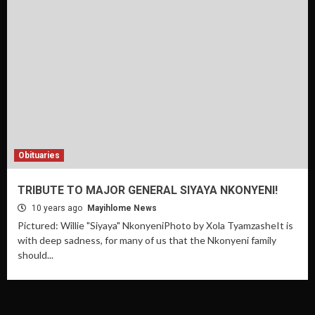
Obituaries
TRIBUTE TO MAJOR GENERAL SIYAYA NKONYENI!
10 years ago
Mayihlome News
Pictured: Willie "Siyaya" NkonyeniPhoto by Xola TyamzasheIt is
with deep sadness, for many of us that the Nkonyeni family
should...