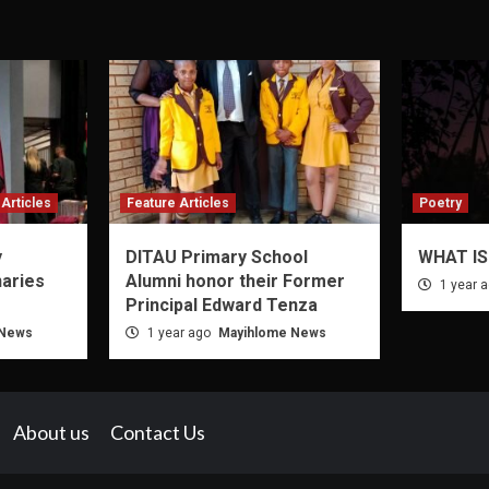
Articles
Feature Articles
Poetry
y
DITAU Primary School
WHAT IS
naries
Alumni honor their Former
1 year 
Principal Edward Tenza
 News
1 year ago
Mayihlome News
About us
Contact Us