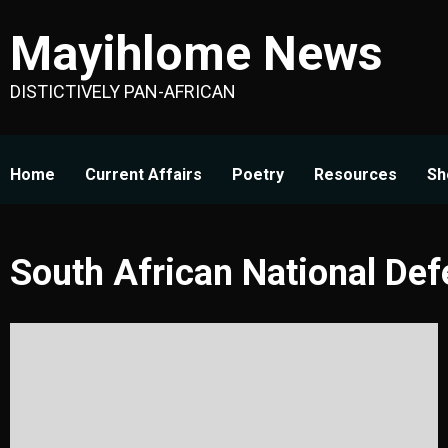
Skip
Mayihlome News
to
content
DISTICTIVELY PAN-AFRICAN
Home
Current Affairs
Poetry
Resources
Sh
South African National De