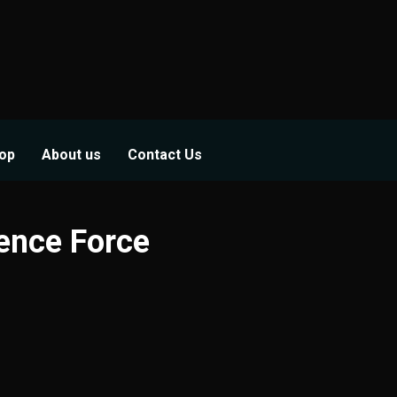
op
About us
Contact Us
fence Force