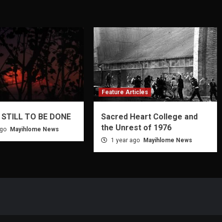
Feature Articles
 STILL TO BE DONE
Sacred Heart College and
the Unrest of 1976
ago
Mayihlome News
1 year ago
Mayihlome News