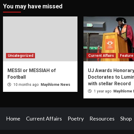
You may have missed
Uncategorized
Current Affairs
Feature 
MESSI or MESSIAH of
UJ Awards Honorar
Football
Doctorates to Lumi
with stellar Record
10 months ago
Mayihlome News
1 year ago
Mayihlome
Home
Current Affairs
Poetry
Resources
Shop