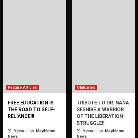
Feature Articles
Obituaries
FREE EDUCATION IS
TRIBUTE TO DR. NANA
THE ROAD TO SELF-
SESHIBE A WARRIOR
RELIANCE!!!
OF THE LIBERATION
STRUGGLE!!
9 years ago
Mayihlome
9 years ago
Mayihlome
News
News