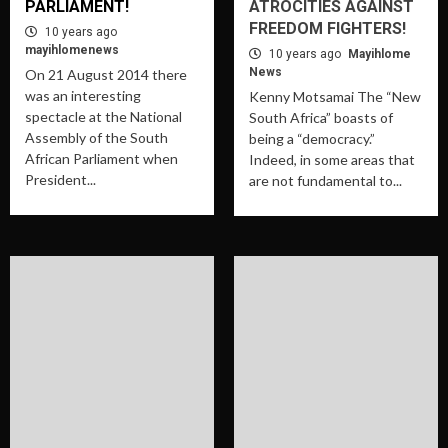
PARLIAMENT!
ATROCITIES AGAINST
FREEDOM FIGHTERS!
10 years ago
mayihlomenews
10 years ago
Mayihlome
News
On 21 August 2014 there
was an interesting
Kenny Motsamai The “New
spectacle at the National
South Africa” boasts of
Assembly of the South
being a “democracy.”
African Parliament when
Indeed, in some areas that
President...
are not fundamental to...