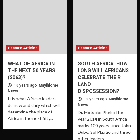
Feature Articles
Feature Articles
WHAT OF AFRICA IN
SOUTH AFRICA: HOW
THE NEXT 50 YEARS
LONG WILL AFRICANS
(2063)?
CELEBRATE THEIR
LAND
10 years ago
Mayihlome
DISPOSSESSION?
News
It is what African leaders
10 years ago
Mayihlome
do now and daily which will
News
determine the place of
Dr. Motsoko PhekoThe
Africa in the next fifty...
year 2014 in South Africa
marks 100 years since John
Dube, Sol Plaatje and three
other leaders...