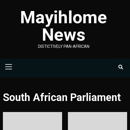
Skip
Mayihlome
to
content
News
DISTICTIVELY PAN-AFRICAN
Primary
Menu
South African Parliament