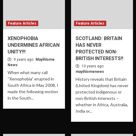
Feature Articles
Feature Articles
XENOPHOBIA
SCOTLAND: BRITAIN
UNDERMINES AFRICAN
HAS NEVER
UNITY!!!
PROTECTED NON-
BRITISH INTERESTS!!
9 years ago
Mayihlome
News
10 years ago
mayihlomenews
When what many call
“Xenophobia” erupted in
History reveals that Britain
South Africa in May 2008, I
(United Kingdom) has never
made the following motion
protected indigenous or
in the South...
non-British interests –
whether in Africa, Australia,
India or...