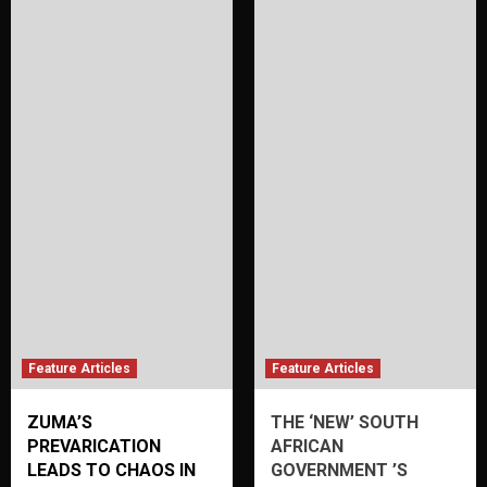
Feature Articles
Feature Articles
ZUMA’S
THE ‘NEW’ SOUTH
PREVARICATION
AFRICAN
LEADS TO CHAOS IN
GOVERNMENT ’S