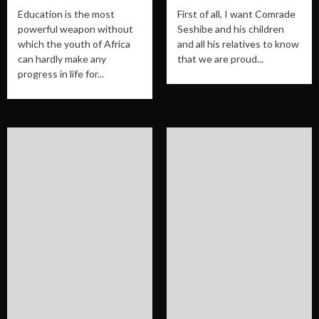
Education is the most
First of all, I want Comrade
powerful weapon without
Seshibe and his children
which the youth of Africa
and all his relatives to know
can hardly make any
that we are proud...
progress in life for...