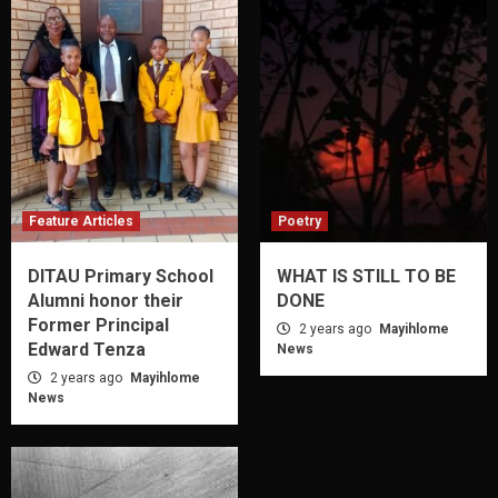
Feature Articles
Poetry
DITAU Primary School
WHAT IS STILL TO BE
Alumni honor their
DONE
Former Principal
2 years ago
Mayihlome
Edward Tenza
News
2 years ago
Mayihlome
News