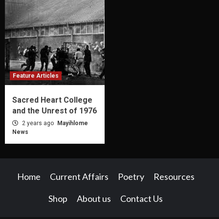
Feature Articles
Sacred Heart College
and the Unrest of 1976
2 years ago
Mayihlome
News
Home
Current Affairs
Poetry
Resources
Shop
About us
Contact Us