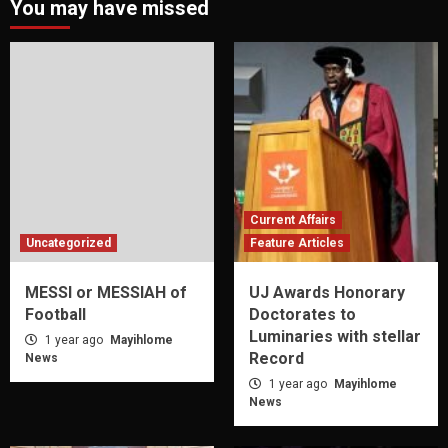
You may have missed
Current Affairs
Uncategorized
Feature Articles
MESSI or MESSIAH of
UJ Awards Honorary
Football
Doctorates to
Luminaries with stellar
1 year ago
Mayihlome
Record
News
1 year ago
Mayihlome
News