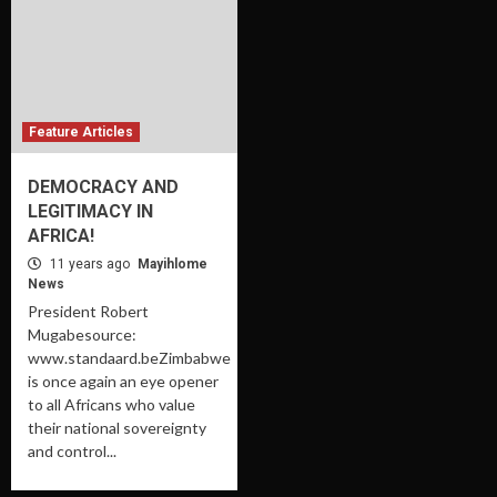
Feature Articles
DEMOCRACY AND
LEGITIMACY IN
AFRICA!
11 years ago
Mayihlome
News
President Robert
Mugabesource:
www.standaard.beZimbabwe
is once again an eye opener
to all Africans who value
their national sovereignty
and control...