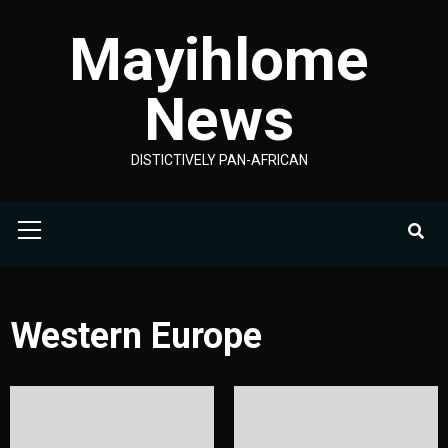
Skip
Mayihlome
to
content
News
DISTICTIVELY PAN-AFRICAN
Primary
Menu
Western Europe