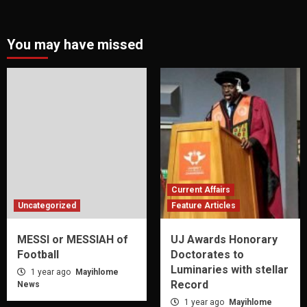
You may have missed
Current Affairs
Uncategorized
Feature Articles
MESSI or MESSIAH of
UJ Awards Honorary
Football
Doctorates to
Luminaries with stellar
1 year ago
Mayihlome
Record
News
1 year ago
Mayihlome