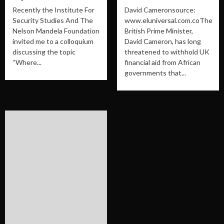
Recently the Institute For
David Cameronsource:
Security Studies And The
www.eluniversal.com.coThe
Nelson Mandela Foundation
British Prime Minister,
invited me to a colloquium
David Cameron, has long
discussing the topic
threatened to withhold UK
“Where...
financial aid from African
governments that...