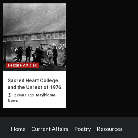
Feature Articles
Sacred Heart College
and the Unrest of 1976
2 years ago
Mayihlome
News
Home
Current Affairs
Poetry
Resources