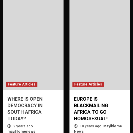
Feature Articles
Feature Articles
WHERE IS OPEN
EUROPE IS
DEMOCRACY IN
BLACKMAILING
SOUTH AFRICA
AFRICA TO GO
TODAY?
HOMOSEXUAL!
9 years ago
10 years ago
Mayihlome
mayihlomenews
News