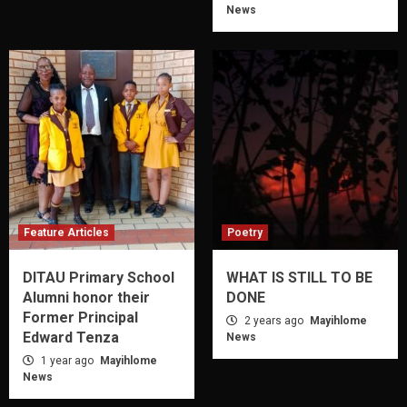
News
Feature Articles
Poetry
DITAU Primary School
WHAT IS STILL TO BE
Alumni honor their
DONE
Former Principal
2 years ago
Mayihlome
Edward Tenza
News
1 year ago
Mayihlome
News