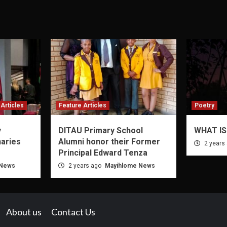
Articles
Feature Articles
Poetry
y
DITAU Primary School
WHAT IS
naries
Alumni honor their Former
2 years
Principal Edward Tenza
 News
2 years ago
Mayihlome News
About us
Contact Us