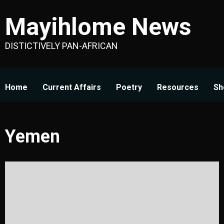
Skip
Mayihlome News
to
content
DISTICTIVELY PAN-AFRICAN
Home
Current Affairs
Poetry
Resources
Sh
Yemen