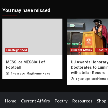
You may have missed
Uncategorized
Current Affairs
Feature 
MESSI or MESSIAH of
UJ Awards Honorar
Football
Doctorates to Lumi
with stellar Record
1 year ago
Mayihlome News
1 year ago
Mayihlome
Home
Current Affairs
Poetry
Resources
Shop