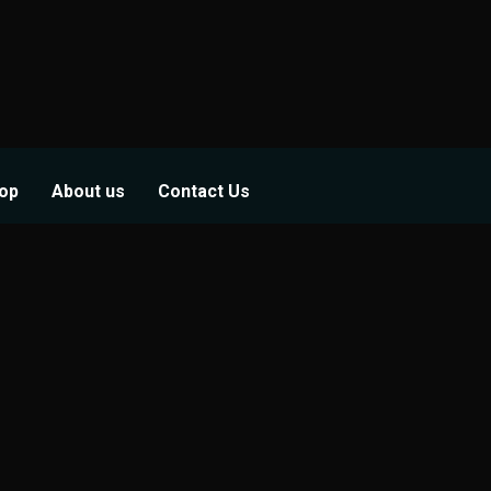
op
About us
Contact Us