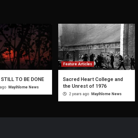
Feature Articles
 STILL TO BE DONE
Sacred Heart College and
the Unrest of 1976
 ago
Mayihlome News
2 years ago
Mayihlome News