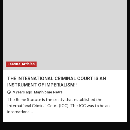
Feature Articles
THE INTERNATIONAL CRIMINAL COURT IS AN
INSTRUMENT OF IMPERIALISM!!
9 years ago
Mayihlome News
The Rome Statute is the treaty that established the
International Criminal Court (ICC). The ICC was to be an
international...