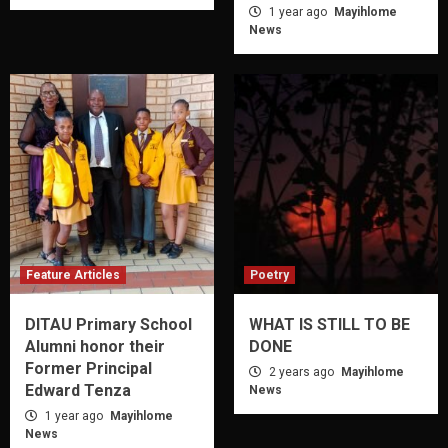
1 year ago
Mayihlome
News
Feature Articles
Poetry
DITAU Primary School
WHAT IS STILL TO BE
Alumni honor their
DONE
Former Principal
2 years ago
Mayihlome
Edward Tenza
News
1 year ago
Mayihlome
News