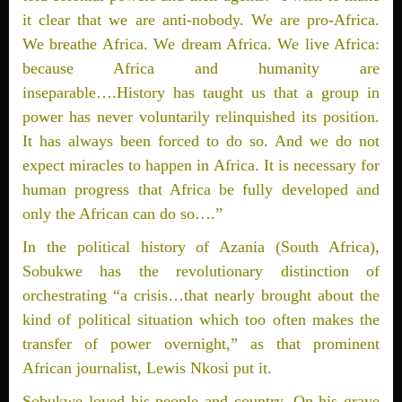
it clear that we are anti-nobody. We are pro-Africa.
We breathe Africa. We dream Africa. We live Africa:
because Africa and humanity are
inseparable….History has taught us that a group in
power has never voluntarily relinquished its position.
It has always been forced to do so. And we do not
expect miracles to happen in Africa. It is necessary for
human progress that Africa be fully developed and
only the African can do so….”
In the political history of Azania (South Africa),
Sobukwe has the revolutionary distinction of
orchestrating “a crisis…that nearly brought about the
kind of political situation which too often makes the
transfer of power overnight,” as that prominent
African journalist, Lewis Nkosi put it.
Sobukwe loved his people and country. On his grave