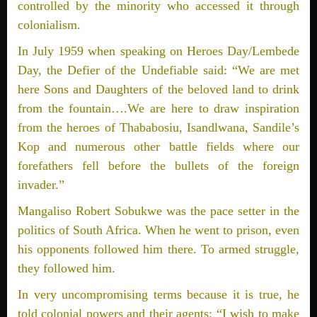
controlled by the minority who accessed it through
colonialism.
In July 1959 when speaking on Heroes Day/Lembede
Day, the Defier of the Undefiable said: “We are met
here Sons and Daughters of the beloved land to drink
from the fountain….We are here to draw inspiration
from the heroes of Thababosiu, Isandlwana, Sandile’s
Kop and numerous other battle fields where our
forefathers fell before the bullets of the foreign
invader.”
Mangaliso Robert Sobukwe was the pace setter in the
politics of South Africa. When he went to prison, even
his opponents followed him there. To armed struggle,
they followed him.
In very uncompromising terms because it is true, he
told colonial powers and their agents: “I wish to make