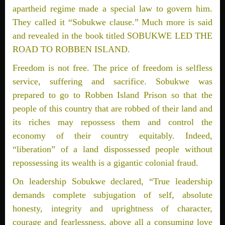
apartheid regime made a special law to govern him.
They called it “Sobukwe clause.” Much more is said
and revealed in the book titled SOBUKWE LED THE
ROAD TO ROBBEN ISLAND.
Freedom is not free. The price of freedom is selfless
service, suffering and sacrifice. Sobukwe was
prepared to go to Robben Island Prison so that the
people of this country that are robbed of their land and
its riches may repossess them and control the
economy of their country equitably. Indeed,
“liberation” of a land dispossessed people without
repossessing its wealth is a gigantic colonial fraud.
On leadership Sobukwe declared, “True leadership
demands complete subjugation of self, absolute
honesty, integrity and uprightness of character,
courage and fearlessness, above all a consuming love