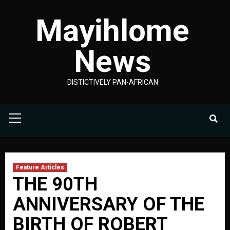
Skip
Mayihlome
to
content
News
DISTICTIVELY PAN-AFRICAN
Primary
Menu
Feature Articles
THE 90TH
ANNIVERSARY OF THE
BIRTH OF ROBERT