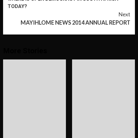
Reading
TODAY?
Next
MAYIHLOME NEWS 2014 ANNUAL REPORT
More Stories