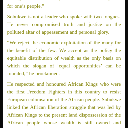
for one’s people.”
Sobukwe is not a leader who spoke with two tongues.
He never compromised truth and justice on the
polluted altar of appeasement and personal glory.
“We reject the economic exploitation of the many for
the benefit of the few. We accept as the policy the
equitable distribution of wealth as the only basis on
which the slogan of ‘equal opportunities’ can be
founded,” he proclaimed.
He respected and honoured African Kings who were
the first Freedom Fighters in this country to resist
European colonisation of the African people. Sobukwe
linked the African liberation struggle that was led by
African Kings to the present land dispossession of the
African people whose wealth is still owned and