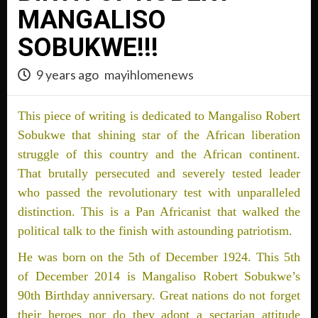
MANGALISO
SOBUKWE!!!
9 years ago
mayihlomenews
This piece of writing is dedicated to Mangaliso Robert
Sobukwe that shining star of the African liberation
struggle of this country and the African continent.
That brutally persecuted and severely tested leader
who passed the revolutionary test with unparalleled
distinction. This is a Pan Africanist that walked the
political talk to the finish with astounding patriotism.
He was born on the 5th of December 1924. This 5th
of December 2014 is Mangaliso Robert Sobukwe’s
90th Birthday anniversary. Great nations do not forget
their heroes nor do they adopt a sectarian attitude