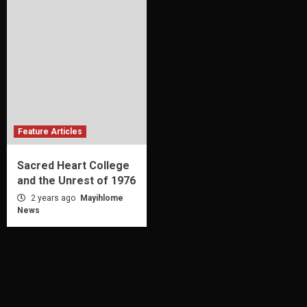
Feature Articles
Sacred Heart College
and the Unrest of 1976
2 years ago
Mayihlome
News