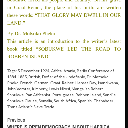
in Graaf-Reinet, the place of his birth; are written
these words: “THAT GLORY MAY DWELL IN OUR
LAND.”
By Dr. Motsoko Pheko
This article is an introduction to the writer’s latest
book titled “SOBUKWE LED THE ROAD TO
ROBBEN ISLAND”.
Tags:
5 December 1924
,
Africa
,
Azania
,
Berlin Conference of
1884-1885
,
British
,
Defier of the Undefiable
,
Dr. Motsoko
Pheko
, French, German,
Graaf-Reinet
,
Heroes Day
,
Isandlwana
,
John Vorster,
Kimberly
, Lewis Nkosi,
Mangaliso Robert
Sobukwe
,
Pan Africanist
,
Portuguese
,
Robben Island
,
Sandile
,
Sobukwe Clause
,
Somalia
, South Africa,
Spanish
,
Thababosiu
,
Trans Atlantic Slave Trade
Continue
Previous
WHERE IS OPEN DEMOCRACY IN SOUTH AFRICA