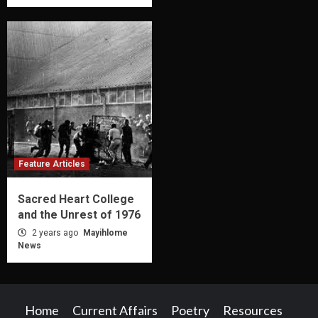
Feature Articles
Sacred Heart College
and the Unrest of 1976
2 years ago
Mayihlome
News
Home
Current Affairs
Poetry
Resources