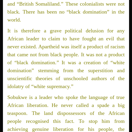
and “British Somaliland.” These colonialists were not
black. There has been no “black domination” in the
world.
It is therefore a grave political delusion for any
African leader to claim to have fought an evil that
never existed. Apartheid was itself a product of racism
that came not from black people. It was not a product
of “black domination.” It was a creation of “white
domination” stemming from the superstition and
unscientific theories of unschooled authors of the
idolatry of “white supremacy.”
Sobukwe is a leader who spoke the language of true
African liberation. He never called a spade a big
teaspoon. The land dispossessors of the African
people recognised this fact. To stop him from
achieving genuine liberation for his people, the