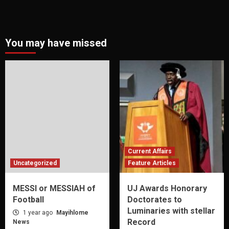
You may have missed
Current Affairs
Uncategorized
Feature Articles
MESSI or MESSIAH of
UJ Awards Honorary
Football
Doctorates to
Luminaries with stellar
1 year ago
Mayihlome
Record
News