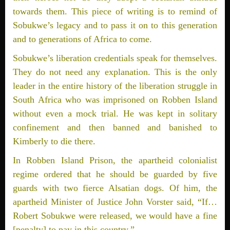
towards them. This piece of writing is to remind of
Sobukwe’s legacy and to pass it on to this generation
and to generations of Africa to come.
Sobukwe’s liberation credentials speak for themselves.
They do not need any explanation. This is the only
leader in the entire history of the liberation struggle in
South Africa who was imprisoned on Robben Island
without even a mock trial. He was kept in solitary
confinement and then banned and banished to
Kimberly to die there.
In Robben Island Prison, the apartheid colonialist
regime ordered that he should be guarded by five
guards with two fierce Alsatian dogs. Of him, the
apartheid Minister of Justice John Vorster said, “If…
Robert Sobukwe were released, we would have a fine
[penalty] to pay in this country.”