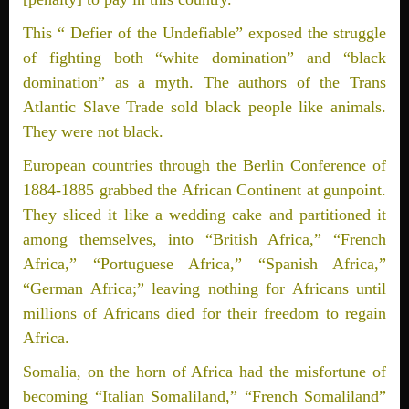
This “ Defier of the Undefiable” exposed the struggle
of fighting both “white domination” and “black
domination” as a myth. The authors of the Trans
Atlantic Slave Trade sold black people like animals.
They were not black.
European countries through the Berlin Conference of
1884-1885 grabbed the African Continent at gunpoint.
They sliced it like a wedding cake and partitioned it
among themselves, into “British Africa,” “French
Africa,” “Portuguese Africa,” “Spanish Africa,”
“German Africa;” leaving nothing for Africans until
millions of Africans died for their freedom to regain
Africa.
Somalia, on the horn of Africa had the misfortune of
becoming “Italian Somaliland,” “French Somaliland”