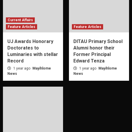
Current Affairs
Feature Articles
Feature Articles
UJ Awards Honorary
DITAU Primary School
Doctorates to
Alumni honor their
Luminaries with stellar
Former Principal
Record
Edward Tenza
1 year ago
Mayihlome
1 year ago
Mayihlome
News
News