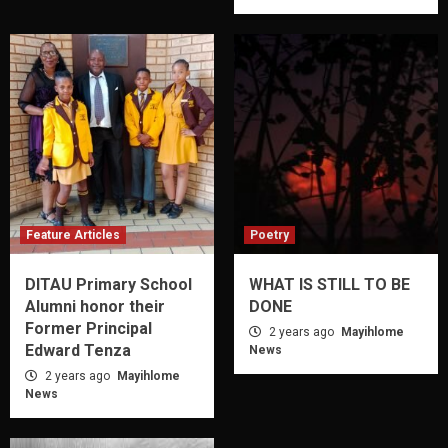
Feature Articles
Poetry
DITAU Primary School
WHAT IS STILL TO BE
Alumni honor their
DONE
Former Principal
2 years ago
Mayihlome
Edward Tenza
News
2 years ago
Mayihlome
News