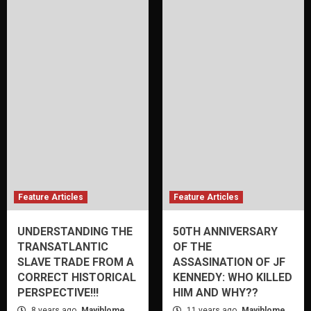
Feature Articles
Feature Articles
UNDERSTANDING THE
50TH ANNIVERSARY
TRANSATLANTIC
OF THE
SLAVE TRADE FROM A
ASSASINATION OF JF
CORRECT HISTORICAL
KENNEDY: WHO KILLED
PERSPECTIVE!!!
HIM AND WHY??
8 years ago
Mayihlome
11 years ago
Mayihlome