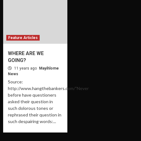
Feature Articles
WHERE ARE WE
GOING?
11 years ago
Mayihlome
News
Source:
http://www.hangthebankers.com/"Never
before have questioners
asked their question in
such dolorous tones or
rephrased their question in
such despairing words:...