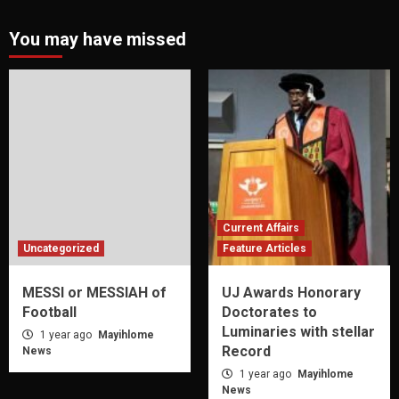
You may have missed
Current Affairs
Uncategorized
Feature Articles
MESSI or MESSIAH of
UJ Awards Honorary
Football
Doctorates to
Luminaries with stellar
1 year ago
Mayihlome
Record
News
1 year ago
Mayihlome
News