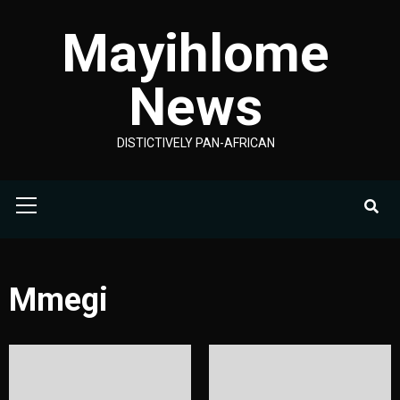
Skip
Mayihlome
to
content
News
DISTICTIVELY PAN-AFRICAN
Primary
Menu
Mmegi