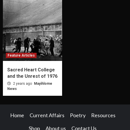
Feature Articles
Sacred Heart College
and the Unrest of 1976
2 years ago
Mayihlome
News
Home
Current Affairs
Poetry
Resources
Shop
About us
Contact Us