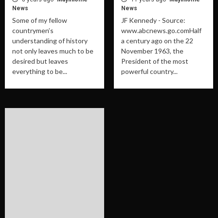
News
News
Some of my fellow
JF Kennedy - Source:
countrymen’s
www.abcnews.go.comHalf
understanding of history
a century ago on the 22
not only leaves much to be
November 1963, the
desired but leaves
President of the most
everything to be...
powerful country...