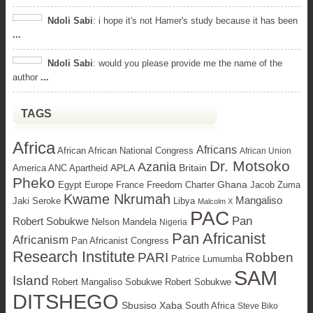
Ndoli Sabi
: i hope it's not Hamer's study because it has been
...
Ndoli Sabi
: would you please provide me the name of the
author
...
TAGS
Africa
Africans
African African National Congress
African Union
Dr. Motsoko
Azania
APLA
Britain
America ANC Apartheid
Pheko
Ghana
Egypt
Europe
France Freedom Charter
Jacob Zuma
Kwame Nkrumah
Mangaliso
Jaki Seroke
Libya
Malcolm X
PAC
Pan
Robert Sobukwe
Nelson Mandela
Nigeria
Pan Africanist
Africanism
Pan Africanist Congress
Research Institute
PARI
Robben
Patrice Lumumba
SAM
Island
Robert Mangaliso Sobukwe Robert Sobukwe
DITSHEGO
Sbusiso Xaba
South Africa
Steve Biko