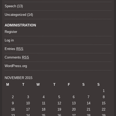
Speech
(13)
Uncategorized
(14)
ADMINISTRATION
Register
Log in
Entries
RSS
Comments
RSS
WordPress.org
NOVEMBER 2015
M
T
W
T
F
S
S
1
2
3
4
5
6
7
8
9
10
11
12
13
14
15
16
17
18
19
20
21
22
23
24
25
26
27
28
29