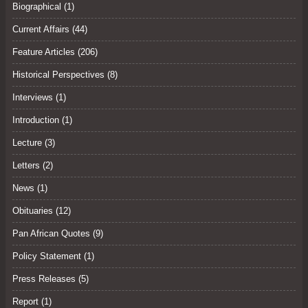
Biographical (1)
Current Affairs
(44)
Feature Articles
(206)
Historical Perspectives
(8)
Interviews
(1)
Introduction (1)
Lecture
(3)
Letters
(2)
News (1)
Obituaries
(12)
Pan African Quotes (9)
Policy Statement
(1)
Press Releases
(5)
Report (1)