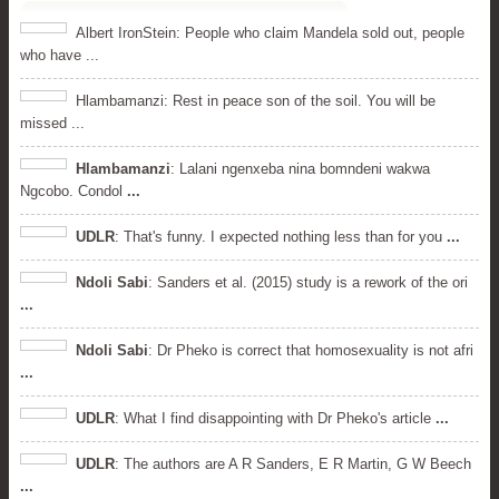
Albert IronStein: People who claim Mandela sold out, people
who have ...
Hlambamanzi: Rest in peace son of the soil. You will be
missed ...
Hlambamanzi
: Lalani ngenxeba nina bomndeni wakwa
Ngcobo. Condol
...
UDLR
: That's funny. I expected nothing less than for you
...
Ndoli Sabi
: Sanders et al. (2015) study is a rework of the ori
...
Ndoli Sabi
: Dr Pheko is correct that homosexuality is not afri
...
UDLR
: What I find disappointing with Dr Pheko's article
...
UDLR
: The authors are A R Sanders, E R Martin, G W Beech
...