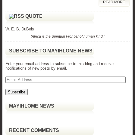
READ MORE
QUOTE
W. E. B. DuBois
“Africa is the Spiritual Frontier of human kind.”
SUBSCRIBE TO MAYIHLOME NEWS
Enter your email address to subscribe to this blog and receive
notifications of new posts by email.
Email
Address
MAYIHLOME NEWS
RECENT COMMENTS