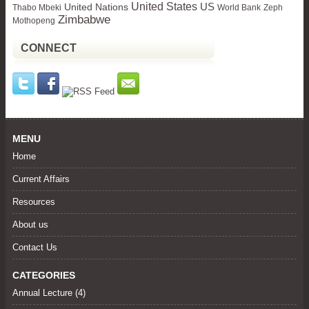
United States
United Nations
US
Thabo Mbeki
World Bank
Zeph
Zimbabwe
Mothopeng
CONNECT
MENU
Home
Current Affairs
Resources
About us
Contact Us
CATEGORIES
Annual Lecture
(4)