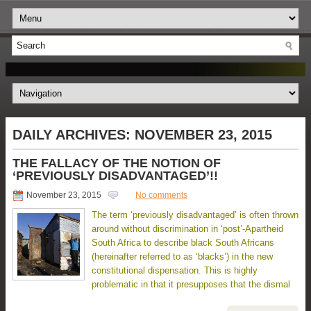
DAILY ARCHIVES:
NOVEMBER 23, 2015
THE FALLACY OF THE NOTION OF
‘PREVIOUSLY DISADVANTAGED’!!
November 23, 2015
No comments
The term ‘previously disadvantaged’ is often thrown
around without discrimination in ‘post’-Apartheid
South Africa to describe black South Africans
(hereinafter referred to as ‘blacks’) in the new
constitutional dispensation. This is highly
problematic in that it presupposes that the dismal