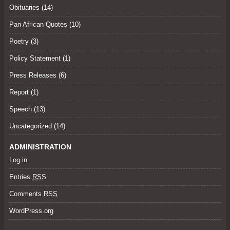
Obituaries
(14)
Pan African Quotes (10)
Poetry
(3)
Policy Statement
(1)
Press Releases
(6)
Report (1)
Speech
(13)
Uncategorized
(14)
ADMINISTRATION
Log in
Entries
RSS
Comments
RSS
WordPress.org