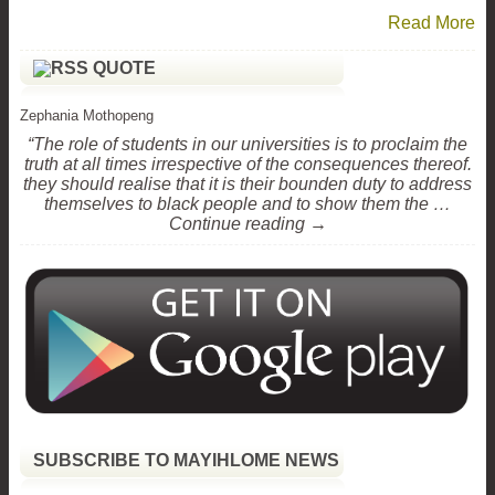
Read More
QUOTE
Zephania Mothopeng
“The role of students in our universities is to proclaim the
truth at all times irrespective of the consequences thereof.
they should realise that it is their bounden duty to address
themselves to black people and to show them the …
Continue reading →
SUBSCRIBE TO MAYIHLOME NEWS