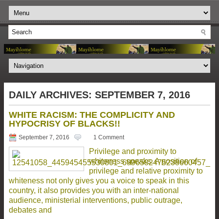
DAILY ARCHIVES:
SEPTEMBER 7, 2016
WHITE RACISM: THE COMPLICITY AND
HYPOCRISY OF BLACKS!!
September 7, 2016
1 Comment
Privilege and proximity to
whiteness speaks. A position of
privilege and relative proximity to
whiteness not only gives you a voice to speak in this
country, it also provides you with an inter-national
audience, ministerial interventions, public outrage,
debates and