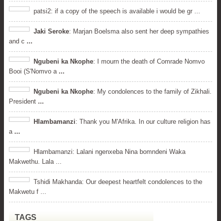
patsi2: if a copy of the speech is available i would be gr ...
Jaki Seroke
: Marjan Boelsma also sent her deep sympathies
and c
...
Ngubeni ka Nkophe
: I mourn the death of Comrade Nomvo
Booi (S'Nomvo a
...
Ngubeni ka Nkophe
: My condolences to the family of Zikhali.
President
...
Hlambamanzi
: Thank you M'Afrika. In our culture religion has
a
...
Hlambamanzi: Lalani ngenxeba Nina bomndeni Waka
Makwethu. Lala ...
Tshidi Makhanda: Our deepest heartfelt condolences to the
Makwetu f ...
TAGS