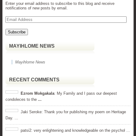
Enter your email address to subscribe to this blog and receive
notifications of new posts by email.
Email
Address
MAYIHLOME NEWS
Mayihlome News
RECENT COMMENTS
Ezrom Mokgakala
: My Family and I pass our deepest
condoleces to the
...
Jaki Seroke: Thank you for publishing my poem on Heritage
Day. ...
patsi2: very enlightening and knowledgeable on the psychol ...