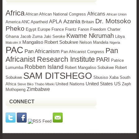
Africa
Africans
African African National Congress
African Union
Dr. Motsoko
Azania
APLA
Britain
America ANC Apartheid
Pheko
Egypt
Europe
France Frantz Fanon Freedom Charter
Kwame Nkrumah
Ghana
Jacob Zuma Jaki Seroke
Libya
Mangaliso Robert Sobukwe
Nelson Mandela
Malcolm X
Nigeria
PAC
Pan
Pan Africanism
Pan Africanist Congress
Africanist Research Institute
PARI
Patrice
Robben Island
Lumumba
Robert Mangaliso Sobukwe Robert
SAM DITSHEGO
Sobukwe
Sbusiso Xaba
South
United States
US
United Nations
Africa
Zeph
Steve Biko
Thabo Mbeki
Zimbabwe
Mothopeng
CONNECT