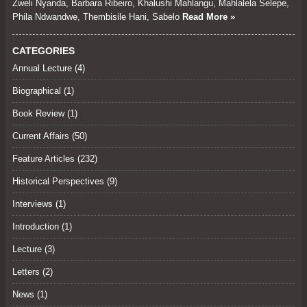
Zweli Nyanda, Barbara Ribeiro, Khalushi Mahlangu, Mahlalela Selepe,
Phila Ndwandwe, Thembisile Hani, Sabelo
Read More »
CATEGORIES
Annual Lecture
(4)
Biographical (1)
Book Review
(1)
Current Affairs
(50)
Feature Articles
(232)
Historical Perspectives
(9)
Interviews
(1)
Introduction (1)
Lecture
(3)
Letters
(2)
News (1)