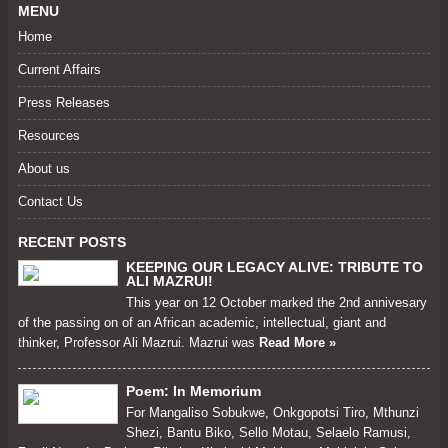
MENU
Home
Current Affairs
Press Releases
Resources
About us
Contact Us
RECENT POSTS
KEEPING OUR LEGACY ALIVE: TRIBUTE TO
ALI MAZRUI!
This year on 12 October marked the 2nd annivesary
of the passing on of an African academic, intellectual, giant and
thinker, Professor Ali Mazrui. Mazrui was
Read More »
Poem: In Memorium
For Mangaliso Sobukwe, Onkgopotsi Tiro, Mthunzi
Shezi, Bantu Biko, Sello Motau, Selaelo Ramusi,