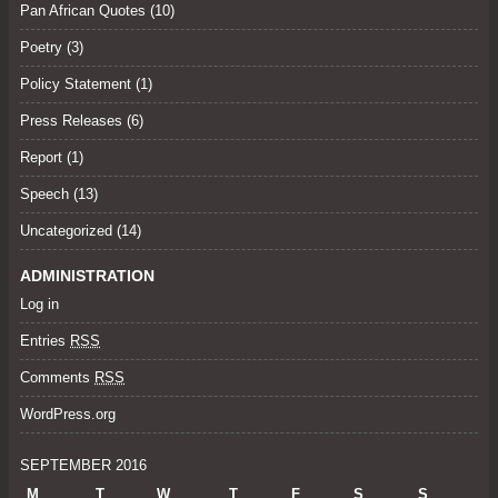
Pan African Quotes (10)
Poetry
(3)
Policy Statement
(1)
Press Releases
(6)
Report (1)
Speech
(13)
Uncategorized
(14)
ADMINISTRATION
Log in
Entries
RSS
Comments
RSS
WordPress.org
SEPTEMBER 2016
M
T
W
T
F
S
S