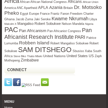
Africa
Africans
African African National Congress
African Union
Dr. Motsoko
Azania
APLA
Britain
America ANC Apartheid
Pheko
Egypt
Europe
France Frantz Fanon Freedom Charter
Kwame Nkrumah
Ghana
Jacob Zuma Jaki Seroke
Libya
Mangaliso Robert Sobukwe
Nelson Mandela
Malcolm X
Nigeria
PAC
Pan
Pan Africanism
Pan Africanist Congress
Africanist Research Institute
PARI
Patrice
Robben Island
Lumumba
Robert Mangaliso Sobukwe Robert
SAM DITSHEGO
Sobukwe
Sbusiso Xaba
South
United States
US
United Nations
Africa
Zeph
Steve Biko
Thabo Mbeki
Zimbabwe
Mothopeng
CONNECT
MENU
Home