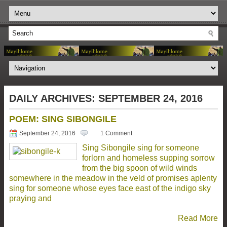
DAILY ARCHIVES:
SEPTEMBER 24, 2016
POEM: SING SIBONGILE
September 24, 2016
1 Comment
Sing Sibongile sing for someone
forlorn and homeless supping sorrow
from the big spoon of wild winds
somewhere in the meadow in the veld of promises aplenty
sing for someone whose eyes face east of the indigo sky
praying and
Read More