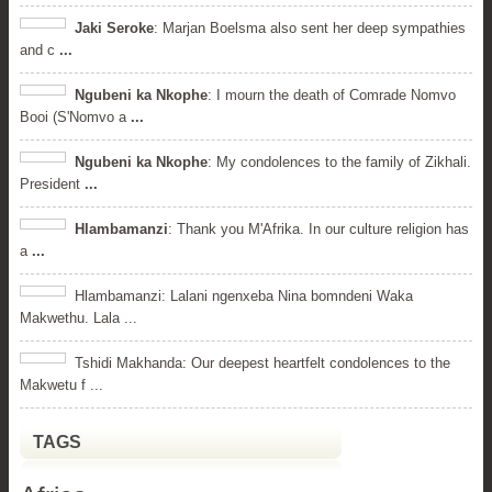
Jaki Seroke
: Marjan Boelsma also sent her deep sympathies
and c
...
Ngubeni ka Nkophe
: I mourn the death of Comrade Nomvo
Booi (S'Nomvo a
...
Ngubeni ka Nkophe
: My condolences to the family of Zikhali.
President
...
Hlambamanzi
: Thank you M'Afrika. In our culture religion has
a
...
Hlambamanzi: Lalani ngenxeba Nina bomndeni Waka
Makwethu. Lala ...
Tshidi Makhanda: Our deepest heartfelt condolences to the
Makwetu f ...
TAGS