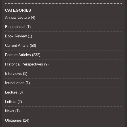
CATEGORIES
Annual Lecture
(4)
Biographical (1)
Book Review
(1)
Current Affairs
(50)
Feature Articles
(232)
Historical Perspectives
(9)
Interviews
(1)
Introduction (1)
Lecture
(3)
Letters
(2)
News (1)
Obituaries
(14)