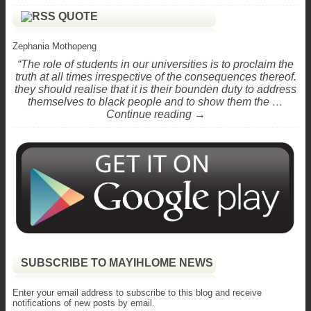
QUOTE
Zephania Mothopeng
“The role of students in our universities is to proclaim the
truth at all times irrespective of the consequences thereof.
they should realise that it is their bounden duty to address
themselves to black people and to show them the …
Continue reading →
SUBSCRIBE TO MAYIHLOME NEWS
Enter your email address to subscribe to this blog and receive
notifications of new posts by email.