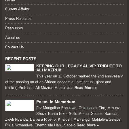
Current Affairs
Press Releases
Resources
About us
Contact Us
RECENT POSTS
KEEPING OUR LEGACY ALIVE: TRIBUTE TO
ALI MAZRUI!
This year on 12 October marked the 2nd annivesary
of the passing on of an African academic, intellectual, giant and
thinker, Professor Ali Mazrui. Mazrui was
Read More »
Poem: In Memorium
For Mangaliso Sobukwe, Onkgopotsi Tiro, Mthunzi
Shezi, Bantu Biko, Sello Motau, Selaelo Ramusi,
Zweli Nyanda, Barbara Ribeiro, Khalushi Mahlangu, Mahlalela Selepe,
Phila Ndwandwe, Thembisile Hani, Sabelo
Read More »